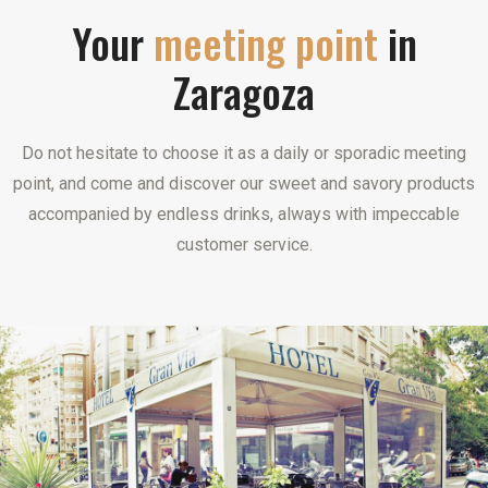
Your
meeting point
in
Zaragoza
Do not hesitate to choose it as a daily or sporadic meeting
point, and come and discover our sweet and savory products
accompanied by endless drinks, always with impeccable
customer service.