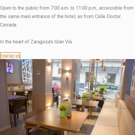
Open to the public from 7:00 a.m. to 11:00 p.m., accessible from
the same main entrance of the hotel, as from Calle Doctor
Cerrada.
In the heart of Zaragoza's Gran Vía.
CONTAC US