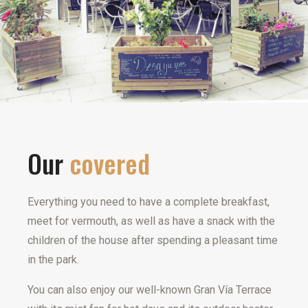
Our
covered
Everything you need to have a complete breakfast,
meet for vermouth, as well as have a snack with the
children of the house after spending a pleasant time
in the park.
You can also enjoy our well-known Gran Vía Terrace