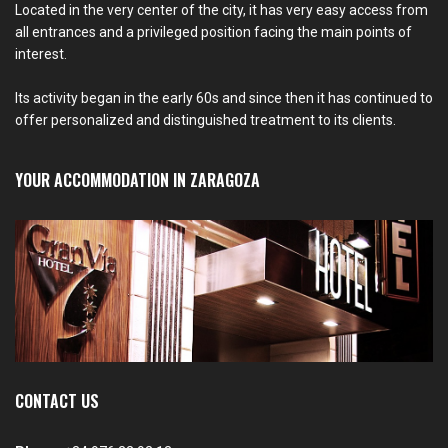
Located in the very center of the city, it has very easy access from
all entrances and a privileged position facing the main points of
interest.
Its activity began in the early 60s and since then it has continued to
offer personalized and distinguished treatment to its clients.
YOUR ACCOMMODATION IN ZARAGOZA
CONTACT US