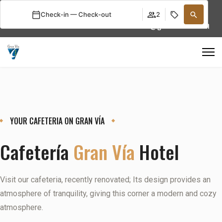
Select your language
Check-in — Check-out
2
+34 976 22 92 13
info@granviahotel.com
YOUR CAFETERIA ON GRAN VÍA
Cafetería
Gran Vía
Hotel
Visit our cafeteria, recently renovated; Its design provides an
atmosphere of tranquility, giving this corner a modern and cozy
atmosphere.