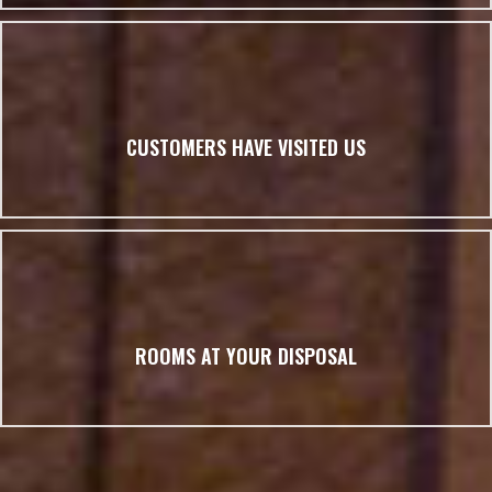
CUSTOMERS HAVE VISITED US
ROOMS AT YOUR DISPOSAL