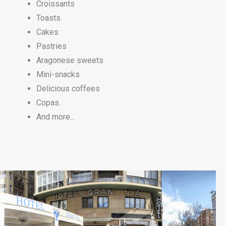
Croissants
Toasts
Cakes
Pastries
Aragonese sweets
Mini-snacks
Delicious coffees
Copas.
And more...