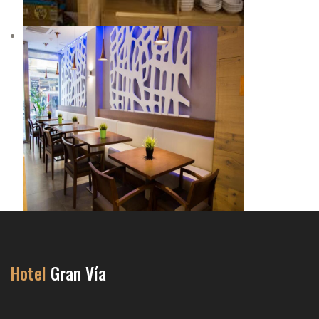
Hotel
Gran Vía