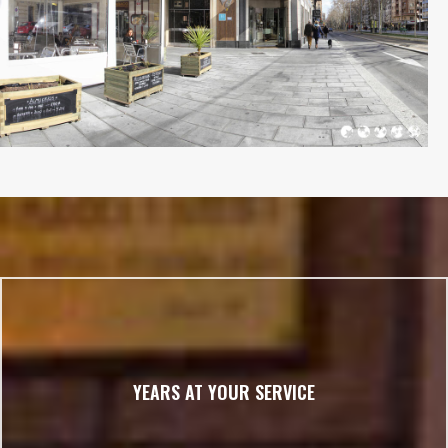
YEARS AT YOUR SERVICE