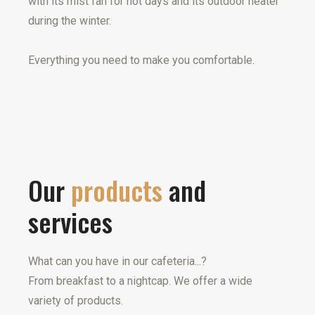
with its mist fan for hot days and its outdoor heater
during the winter.
Everything you need to make you comfortable.
Our
products
and
services
What can you have in our cafeteria...?
From breakfast to a nightcap. We offer a wide
variety of products.